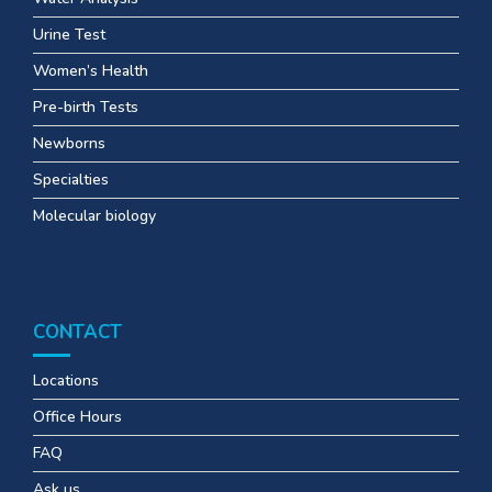
Urine Test
Women’s Health
Pre-birth Tests
Newborns
Specialties
Molecular biology
CONTACT
Locations
Office Hours
FAQ
Ask us