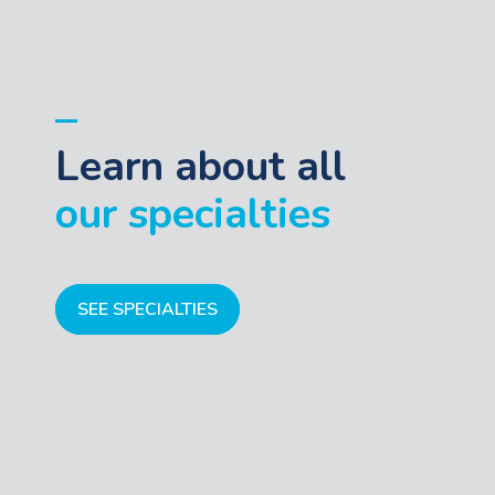
Learn about all
our specialties
SEE SPECIALTIES