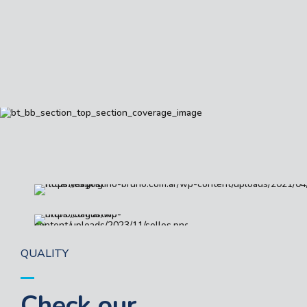
QUALITY
Check our