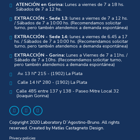
ATENCIÓN en Gorina:
Lunes a viernes de 7 a 18 hs.
Sábados de 7 a 12 hs.
EXTRACCIÓN - Sede 13:
lunes a viernes de 7 a 12 hs.
/ Sábados de 7 a 10:00 hs. (Recomendamos solicitar
turno, pero también atendemos a demanda espontánea)
EXTRACCIÓN - Sede 14:
lunes a viernes de 6.45 a 17
hs. / Sábados de 7 a 10:00 hs. (Recomendamos solicitar
turno, pero también atendemos a demanda espontánea)
EXTRACCIÓN - Gorina:
Lunes a Viernes de 7 a 11hs. /
Sábado de 7 a 10hs. (Recomendamos solicitar turno,
pero también atendemos a demanda espontánea)
Av. 13 N° 215 - (1902) La Plata
Calle 14 N° 280 - (1902) La Plata
Calle 485 entre 137 y 138 - Paseo Mitre Local 32
(Joaquin Gorina)
Copyright 2020 Laboratory D´Agostino-Bruno. All rights
reserved. Created by Matías Castagneto Design.
Privacy policies