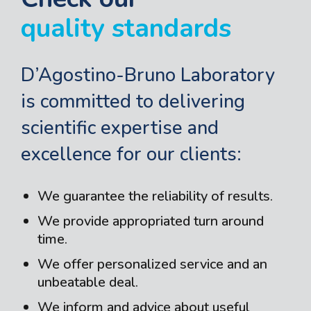
quality standards
D’Agostino-Bruno Laboratory
is committed to delivering
scientific expertise and
excellence for our clients:
We guarantee the reliability of results.
We provide appropriated turn around
time.
We offer personalized service and an
unbeatable deal.
We inform and advice about useful