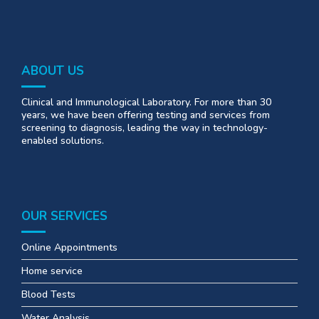
ABOUT US
Clinical and Immunological Laboratory. For more than 30
years, we have been offering testing and services from
screening to diagnosis, leading the way in technology-
enabled solutions.
OUR SERVICES
Online Appointments
Home service
Blood Tests
Water Analysis