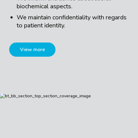
biochemical aspects.
We maintain confidentiality with regards
to patient identity.
View more