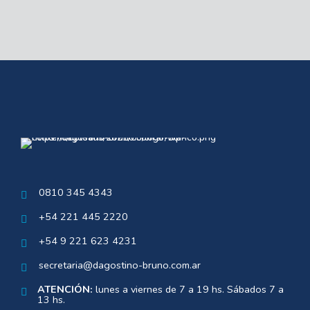
0810 345 4343
+54 221 445 2220
+54 9 221 623 4231
secretaria@dagostino-bruno.com.ar
ATENCIÓN:
lunes a viernes de 7 a 19 hs. Sábados 7 a
13 hs.