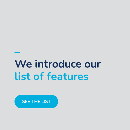
We introduce our
list of features
SEE THE LIST