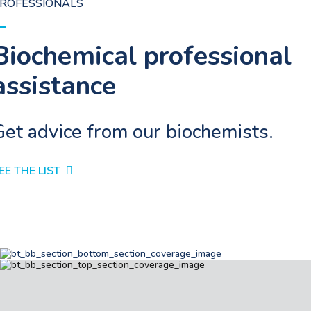
ROFESSIONALS
Biochemical professional
assistance
Get advice from our biochemists.
EE THE LIST