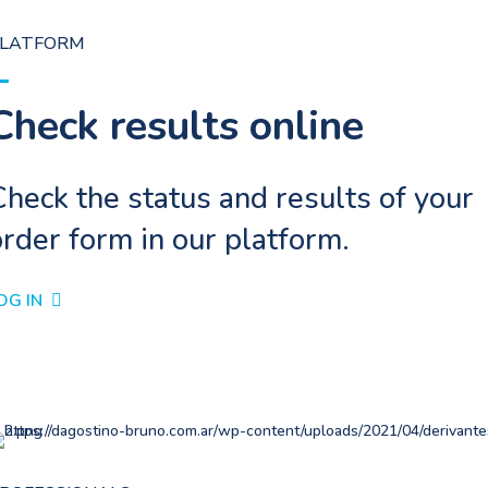
LATFORM
Check results online
heck the status and results of your
rder form in our platform.
OG IN