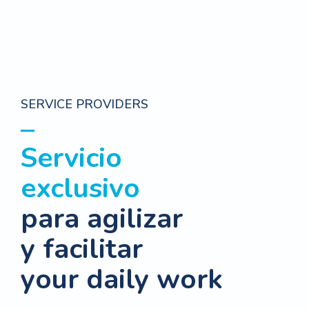
SERVICE PROVIDERS
Servicio
exclusivo
para agilizar
y facilitar
your daily work