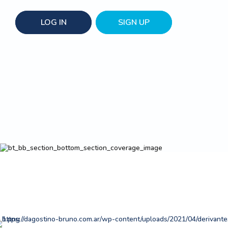
LOG IN
SIGN UP